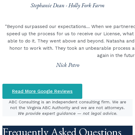
Stephanie Dean - Holly Fork Farm
"Beyond surpassed our expectations… When we partnered 
speed up the process for us to receive our License, wha
able to do it. They went above and beyond. Natasha and
honor to work with. They took an unbearable process an
again in the futur
Nick Petro
Read More Google Reviews
ABC Consulting is an independent consulting firm. We are
not the Virginia ABC Authority and we are not attorneys.
We provide expert guidance — not legal advice.
Frequently Asked Questions