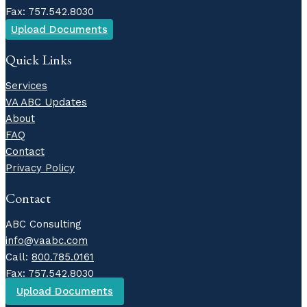
Fax: 757.542.8030
Upload Documents
Quick Links
Services
VA ABC Updates
About
FAQ
Contact
Privacy Policy
Contact
ABC Consulting
info@vaabc.com
Call:
800.785.0161
Fax: 757.542.8030
Upload Documents