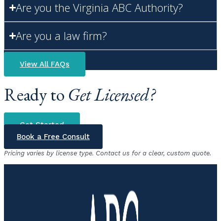
Are you the Virginia ABC Authority?
Are you a law firm?
View All FAQs
Ready to
Get Licensed?
Get Started
Book a Free Consult
Pricing varies by license type. Contact us for a clear, custom quote.