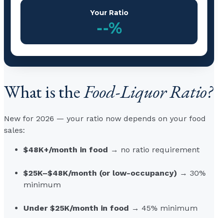
Your Ratio
--%
What is the
Food-Liquor Ratio?
New for 2026 — your ratio now depends on your food
sales:
$48K+/month in food
→ no ratio requirement
$25K–$48K/month (or low-occupancy)
→ 30%
minimum
Under $25K/month in food
→ 45% minimum