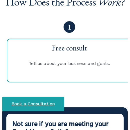
How Does the Process
Work?
1
Free consult
Tell us about your business and goals.
Book a Consultation
Not sure if you are meeting your