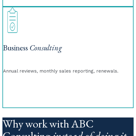
Business
Consulting
Annual reviews, monthly sales reporting, renewals.
Why work with ABC
Consulting
instead of doing it