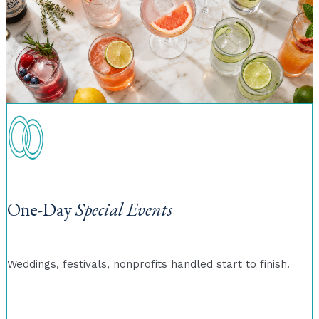
One-Day
Special Events
Weddings, festivals, nonprofits handled start to finish.