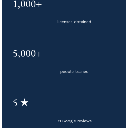
1,000+
licenses obtained
5,000+
people trained
5 ★
71 Google reviews