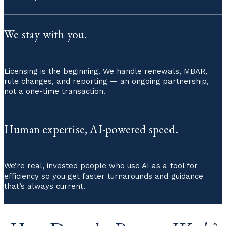
We stay with you.
Licensing is the beginning. We handle renewals, MBAR,
rule changes, and reporting — an ongoing partnership,
not a one-time transaction.
Human expertise, AI-powered speed.
We’re real, invested people who use AI as a tool for
efficiency so you get faster turnarounds and guidance
that’s always current.