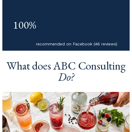
100%
recommended on Facebook (46 reviews)
What does ABC Consulting
Do?