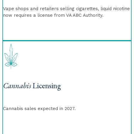
Vape shops and retailers selling cigarettes, liquid nicotine
now requires a license from VA ABC Authority.
Cannabis
Licensing
Cannabis sales expected in 2027.