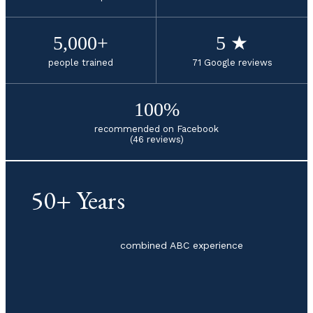
5,000+
5 ★
people trained
71 Google reviews
100%
recommended on Facebook
(46 reviews)
50+ Years
combined ABC experience