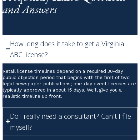
and Answers
How long does it take to get a Virginia
ABC license?
Retail license timelines depend on a required 30-day
public objection period that begins with the first of two
legal newspaper publications; one-day event licenses are
typically approved in about 15 days. We’ll give you a
realistic timeline up front.
Do I really need a consultant? Can't I file
myself?