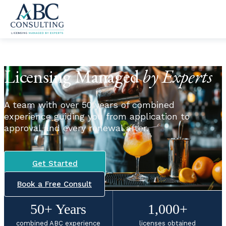
Skip to content
Licensing Managed
by Experts
A team with over 50 years of combined
experience guiding you from application to
approval and every renewal after.
Get Started
Book a Free Consult
50+ Years
1,000+
combined ABC experience
licenses obtained