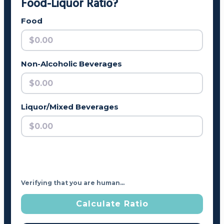
Food-Liquor Ratio?
Food
Non-Alcoholic Beverages
Liquor/Mixed Beverages
Verifying that you are human…
Calculate Ratio