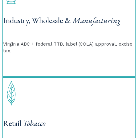
Industry, Wholesale &
Manufacturing
Virginia ABC + federal TTB, label (COLA) approval, excise
tax.
Retail
Tobacco