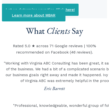
Let us determine your tier. Click here!
Learn more about MBAR
What
Clients
Say
Rated 5.0 ★ across 71 Google reviews | 100%
recommended on Facebook (
46 reviews
).
"Working with Virginia ABC Consulting has been great, it sa
of the business. We had a bit of a complicated scenario 
our business goals right away and made it happened. Ivy
of Virginia ABC was extremely helpful in the pro
Eric Barrett
"Professional, knowledgeable, wonderful group of fo