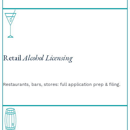
Retail
Alcohol Licensing
Restaurants, bars, stores: full application prep & filing.