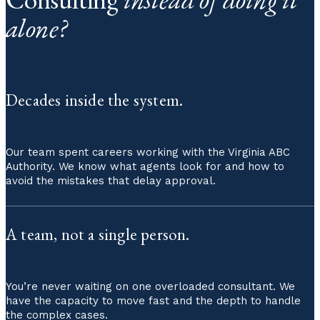
alone?
Decades inside the system.
Our team spent careers working with the Virginia ABC
Authority. We know what agents look for and how to
avoid the mistakes that delay approval.
A team, not a single person.
You’re never waiting on one overloaded consultant. We
have the capacity to move fast and the depth to handle
the complex cases.