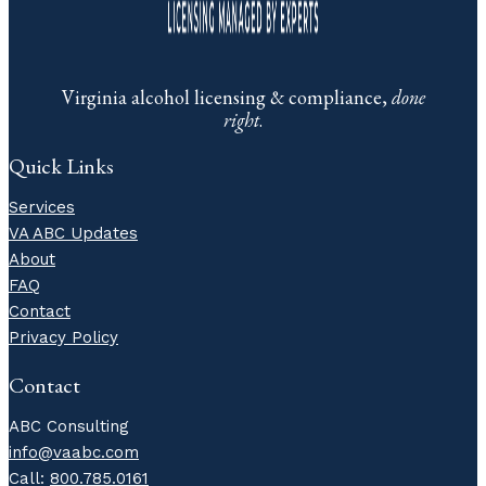
Virginia alcohol licensing & compliance,
done
right
.
Quick Links
Services
VA ABC Updates
About
FAQ
Contact
Privacy Policy
Contact
ABC Consulting
info@vaabc.com
Call:
800.785.0161