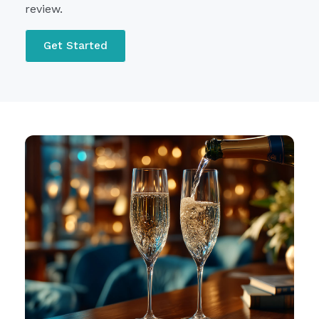
review.
Get Started