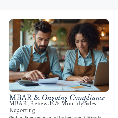
MBAR &
Ongoing Compliance
MBAR, Renewals & Monthly Sales
Reporting
Getting licensed is only the beginning. Mixed-