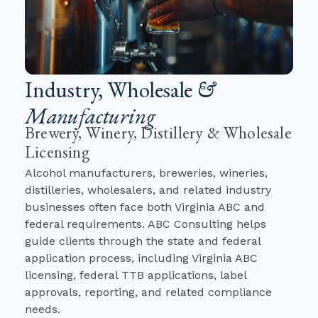
Industry, Wholesale
&
Manufacturing
Brewery, Winery, Distillery & Wholesale
Licensing
Alcohol manufacturers, breweries, wineries,
distilleries, wholesalers, and related industry
businesses often face both Virginia ABC and
federal requirements. ABC Consulting helps
guide clients through the state and federal
application process, including Virginia ABC
licensing, federal TTB applications, label
approvals, reporting, and related compliance
needs.