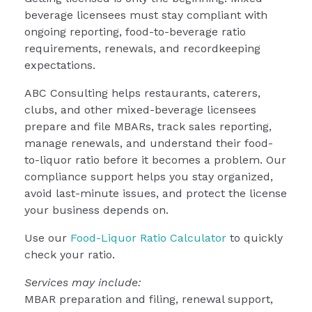
beverage licensees must stay compliant with
ongoing reporting, food-to-beverage ratio
requirements, renewals, and recordkeeping
expectations.
ABC Consulting helps restaurants, caterers,
clubs, and other mixed-beverage licensees
prepare and file MBARs, track sales reporting,
manage renewals, and understand their food-
to-liquor ratio before it becomes a problem. Our
compliance support helps you stay organized,
avoid last-minute issues, and protect the license
your business depends on.
Use our
Food-Liquor Ratio Calculator
to quickly
check your ratio.
Services may include:
MBAR preparation and filing, renewal support,