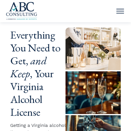
OPE
Everything
You Need to
Get,
and
Keep
, Your
Virginia
Alcohol
License
Getting a Virginia alcohol