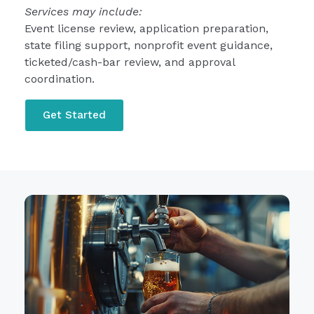
Services may include:
Event license review, application preparation,
state filing support, nonprofit event guidance,
ticketed/cash-bar review, and approval
coordination.
Get Started