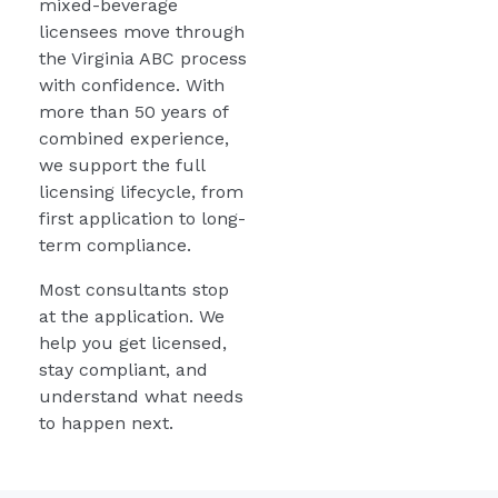
mixed-beverage
licensees move through
the Virginia ABC process
with confidence. With
more than 50 years of
combined experience,
we support the full
licensing lifecycle, from
first application to long-
term compliance.
Most consultants stop
at the application. We
help you get licensed,
stay compliant, and
understand what needs
to happen next.