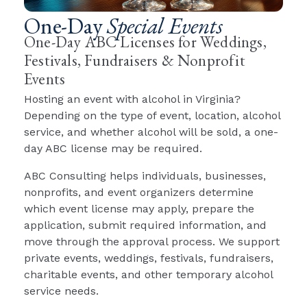
One-Day
Special Events
One-Day ABC Licenses for Weddings,
Festivals, Fundraisers & Nonprofit
Events
Hosting an event with alcohol in Virginia?
Depending on the type of event, location, alcohol
service, and whether alcohol will be sold, a one-
day ABC license may be required.
ABC Consulting helps individuals, businesses,
nonprofits, and event organizers determine
which event license may apply, prepare the
application, submit required information, and
move through the approval process. We support
private events, weddings, festivals, fundraisers,
charitable events, and other temporary alcohol
service needs.