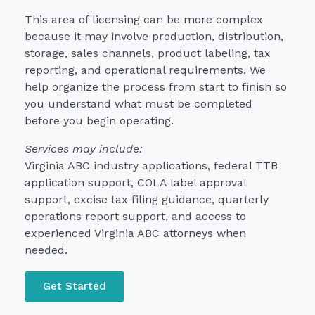
This area of licensing can be more complex
because it may involve production, distribution,
storage, sales channels, product labeling, tax
reporting, and operational requirements. We
help organize the process from start to finish so
you understand what must be completed
before you begin operating.
Services may include:
Virginia ABC industry applications, federal TTB
application support, COLA label approval
support, excise tax filing guidance, quarterly
operations report support, and access to
experienced Virginia ABC attorneys when
needed.
Get Started