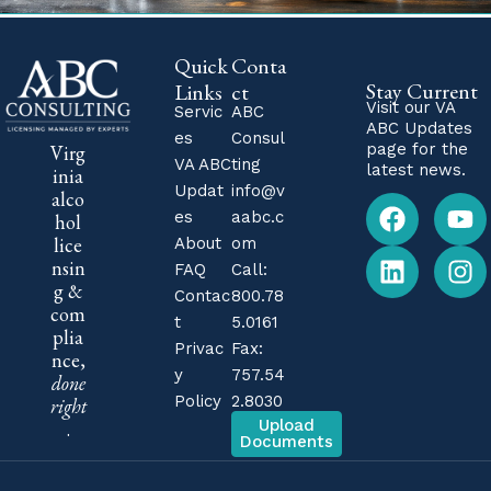
Quick
Conta
Stay Current
Links
ct
Visit our
VA
Servic
ABC
ABC Updates
es
Consul
page for the
Virg
VA ABC
ting
latest news.
inia
Updat
info@v
alco
es
aabc.c
hol
lice
About
om
nsin
FAQ
Call:
g &
Contac
800.78
com
t
5.0161
plia
Privac
Fax:
nce,
y
757.54
done
Policy
2.8030
right
Upload
.
Documents