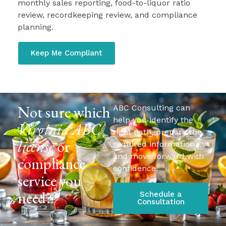
monthly sales reporting, food-to-liquor ratio
review, recordkeeping review, and compliance
planning.
Keep Me Compliant
Not sure which
ABC Consulting can
help you identify the
Virginia ABC
right path, prepare the
license
or
required information,
and move forward with
compliance
confidence.
service you
need?
Schedule a
Consultation