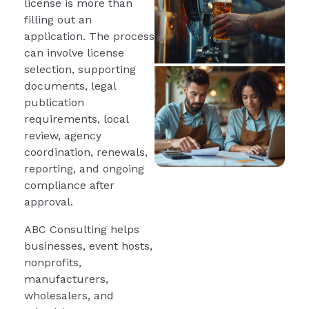
license is more than
filling out an
application. The process
can involve license
selection, supporting
documents, legal
publication
requirements, local
review, agency
coordination, renewals,
reporting, and ongoing
compliance after
approval.
ABC Consulting helps
businesses, event hosts,
nonprofits,
manufacturers,
wholesalers, and