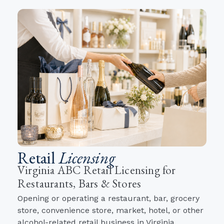
Retail
Licensing
Virginia ABC Retail Licensing for
Restaurants, Bars & Stores
Opening or operating a restaurant, bar, grocery
store, convenience store, market, hotel, or other
alcohol-related retail business in Virginia