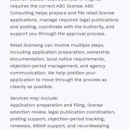
requires the correct ABC license. ABC
Consulting helps prepare and file retail license
applications, manage required legal publications
and posting, coordinate with the Authority, and
support you through the approval process.
Retail licensing can involve multiple steps,
including application preparation, ownership
documentation, local notice requirements,
objection-period management, and agency
communication. We help position your
application to move through the process as
cleanly as possible.
Services may include:
Application preparation and filing, license
selection review, legal publication coordination,
posting support, objection-period tracking,
renewals, MBAR support, and recordkeeping