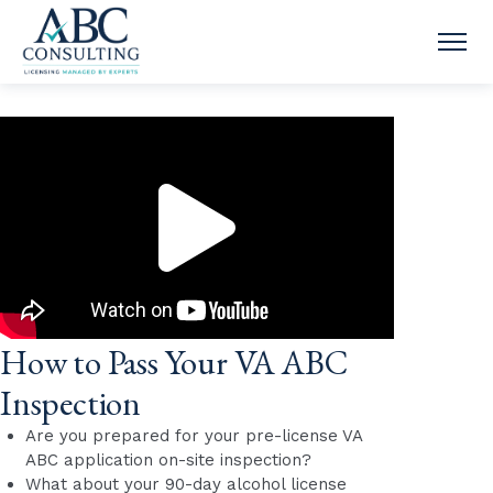
OPE
How to Pass Your VA ABC
Inspection
Are you prepared for your pre-license VA
ABC application on-site inspection?
What about your 90-day alcohol license