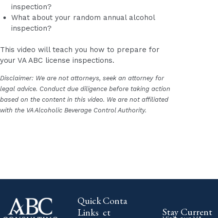
inspection?
What about your random annual alcohol
inspection?
This video will teach you how to prepare for
your VA ABC license inspections.
Disclaimer: We are not attorneys, seek an attorney for
legal advice. Conduct due diligence before taking action
based on the content in this video. We are not affiliated
with the VA Alcoholic Beverage Control Authority.
Quick
Conta
Stay Current
Links
ct