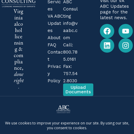
Visit our
VA
Servic
ABC
ABC Updates
es
Consul
Virg
page for the
VA ABC
ting
inia
latest news.
alco
Updat
info@v
hol
es
aabc.c
lice
About
om
nsin
FAQ
Call:
g &
Contac
800.78
com
t
5.0161
plia
Privac
Fax:
nce,
done
y
757.54
right
Policy
2.8030
.
Upload
Documents
Independent firm. ABC Consulting is a private consulting
company. We are not affiliated with, endorsed by, or
operated by the Virginia Alcoholic Beverage Control
Authority (Virginia ABC) or any government agency. We are
business consultants, not attorneys, and nothing on this